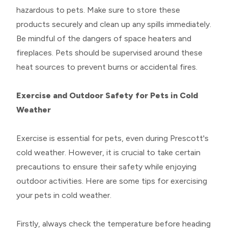
hazardous to pets. Make sure to store these
products securely and clean up any spills immediately.
Be mindful of the dangers of space heaters and
fireplaces. Pets should be supervised around these
heat sources to prevent burns or accidental fires.
Exercise and Outdoor Safety for Pets in Cold
Weather
Exercise is essential for pets, even during Prescott's
cold weather. However, it is crucial to take certain
precautions to ensure their safety while enjoying
outdoor activities. Here are some tips for exercising
your pets in cold weather.
Firstly, always check the temperature before heading