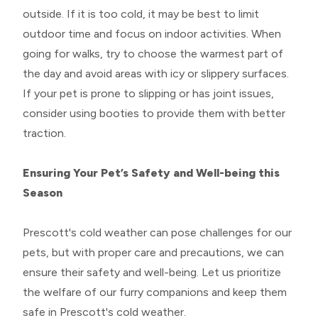
outside. If it is too cold, it may be best to limit
outdoor time and focus on indoor activities. When
going for walks, try to choose the warmest part of
the day and avoid areas with icy or slippery surfaces.
If your pet is prone to slipping or has joint issues,
consider using booties to provide them with better
traction.
Ensuring Your Pet’s Safety and Well-being this
Season
Prescott's cold weather can pose challenges for our
pets, but with proper care and precautions, we can
ensure their safety and well-being. Let us prioritize
the welfare of our furry companions and keep them
safe in Prescott's cold weather.