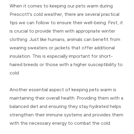
When it comes to keeping our pets warm during
Prescott's cold weather, there are several practical
tips we can follow to ensure their well-being. First, it
is crucial to provide them with appropriate winter
clothing. Just like humans, animals can benefit from
wearing sweaters or jackets that offer additional
insulation. This is especially important for short-
haired breeds or those with a higher susceptibility to
cold.
Another essential aspect of keeping pets warm is
maintaining their overall health. Providing them with a
balanced diet and ensuring they stay hydrated helps
strengthen their immune systems and provides them
with the necessary energy to combat the cold.