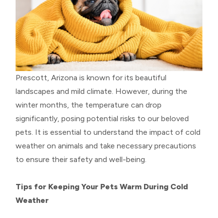
Prescott, Arizona is known for its beautiful
landscapes and mild climate. However, during the
winter months, the temperature can drop
significantly, posing potential risks to our beloved
pets. It is essential to understand the impact of cold
weather on animals and take necessary precautions
to ensure their safety and well-being.
Tips for Keeping Your Pets Warm During Cold
Weather