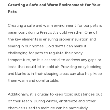
Creating a Safe and Warm Environment for Your
Pets
Creating a safe and warm environment for our pets is
paramount during Prescott's cold weather. One of
the key elements is ensuring proper insulation and
sealing in our homes. Cold drafts can make it
challenging for pets to regulate their body
temperature, so it is essential to address any gaps or
leaks that could let in cold air. Providing cozy bedding
and blankets in their sleeping areas can also help keep
them warm and comfortable.
Additionally, it is crucial to keep toxic substances out
of their reach. During winter, antifreeze and other
chemicals used to melt ice can be particularly