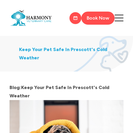
Book Now
Keep Your Pet Safe In Prescott's Cold
Weather
Blog:Keep Your Pet Safe In Prescott's Cold
Weather