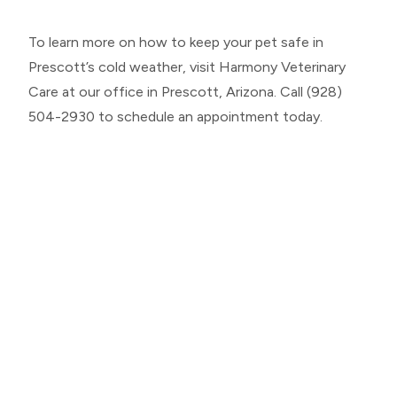
To learn more on how to keep your pet safe in
Prescott’s cold weather, visit Harmony Veterinary
Care at our office in Prescott, Arizona. Call (928)
504-2930 to schedule an appointment today.