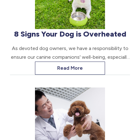
8 Signs Your Dog is Overheated
As devoted dog owners, we have a responsibility to
ensure our canine companions' well-being, especially
during the hotter months. Overheating, also known
Read More
as hyperthermia, is a serious condition that can have
devastating consequences if not addressed
promptly.