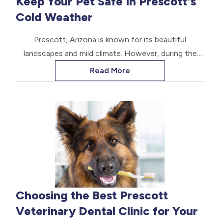
Keep Your Pet Safe In Prescott's
long and healthy life.
Cold Weather
Prescott, Arizona is known for its beautiful
landscapes and mild climate. However, during the
winter months, the temperature can drop
Read More
significantly, posing potential risks to our beloved
pets.
Choosing the Best Prescott
Veterinary Dental Clinic for Your