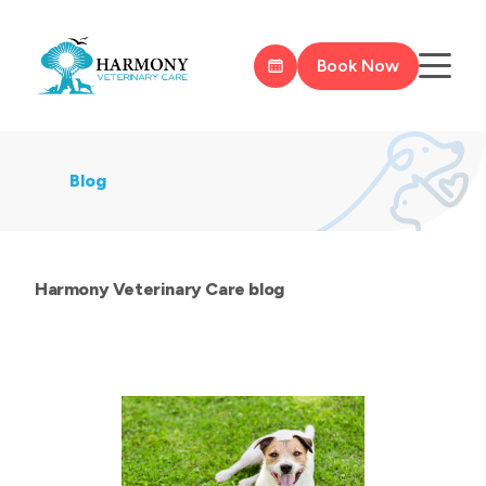
Book Now
Blog
Harmony Veterinary Care blog