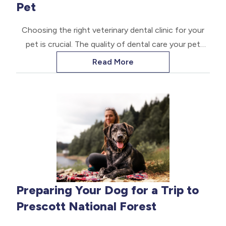
Pet
Choosing the right veterinary dental clinic for your
pet is crucial. The quality of dental care your pet
receives can significantly impact their overall health
Read More
and well-being.
Preparing Your Dog for a Trip to
Prescott National Forest