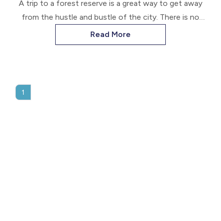
A trip to a forest reserve is a great way to get away
from the hustle and bustle of the city. There is no
better way to do this than in the company of your
Read More
loyal friend.
1